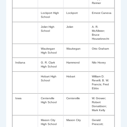
Reimer
Lockport High
Lockport
Ernest Caneva
School
Joliet High
Joliet
A. R.
School
McAllister;
Bruce
Houseknecht
Waukegan
Waukegan
Otto Graham
High School
Indiana
G. R. Clark
Hammond
Nilo Hovey
High School
Hobart High
Hobart
William D.
School
Revelli; B. W.
Francis; Fred
Ebbs
Iowa
Centerville
Centerville
W. Grower;
High School
Robert
Donaldson;
Mark Kelly
Mason City
Mason City
Gerald
High School
Prescott;