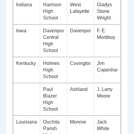
Indiana
Harrison
West
Gladys
High
Lafayette
Stone
School
Wright
Iowa
Davenport
Davenport
F. E.
Central
Mortiboy
High
School
Kentucky
Holmes
Covington
Jim
High
Copenhaver
School
Paul
Ashland
J. Larry
Blazer
Moore
High
School
Louisiana
Ouchita
Monroe
Jack
Parish
White