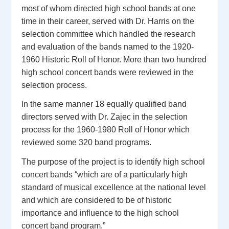
most of whom directed high school bands at one
time in their career, served with Dr. Harris on the
selection committee which handled the research
and evaluation of the bands named to the 1920-
1960 Historic Roll of Honor. More than two hundred
high school concert bands were reviewed in the
selection process.
In the same manner 18 equally qualified band
directors served with Dr. Zajec in the selection
process for the 1960-1980 Roll of Honor which
reviewed some 320 band programs.
The purpose of the project is to identify high school
concert bands “which are of a particularly high
standard of musical excellence at the national level
and which are considered to be of historic
importance and influence to the high school
concert band program.”