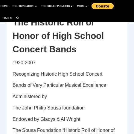
HOME
THE FOUNDATION
THE SUDLER PROJECTS
MORE
SIGN IN
The Historic Roll of
Honor of High School
Concert Bands
1920-2007
Recognizing Historic High School Concert
Bands of Very Particular Musical Excellence
Administered by
The John Philip Sousa foundation
Endowed by Gladys & Al Wright
The Sousa Foundation “Historic Roll of Honor of