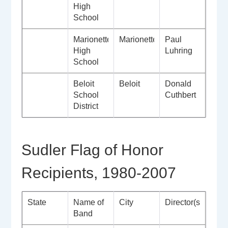
High
School
Marionette
Marionette
Paul
High
Luhring
School
Beloit
Beloit
Donald
School
Cuthbert
District
Sudler Flag of Honor
Recipients, 1980-2007
State
Name of
City
Director(s)
Band