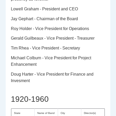
Lowell Graham - President and CEO
Jay Gephart - Chairman of the Board
Roy Holder - Vice President for Operations
Gerald Guilbeaux - Vice President - Treasurer
Tim Rhea - Vice President - Secretary
Michael Colburn - Vice President for Project
Enhancement
Doug Harter - Vice President for Finance and
Invesment
1920-1960
State
Name of Band
City
Director(s)