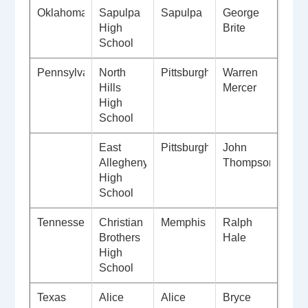
Oklahoma
Sapulpa
Sapulpa
George
High
Brite
School
Pennsylvania
North
Pittsburgh
Warren
Hills
Mercer
High
School
East
Pittsburgh
John
Allegheny
Thompson
High
School
Tennessee
Christian
Memphis
Ralph
Brothers
Hale
High
School
Texas
Alice
Alice
Bryce