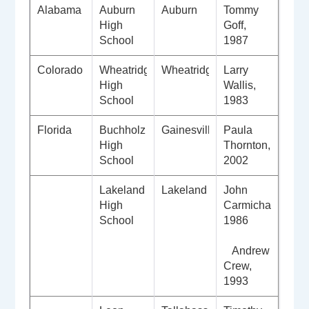
Alabama
Auburn
Auburn
Tommy
High
Goff,
School
1987
Colorado
Wheatridge
Wheatridge
Larry
High
Wallis,
School
1983
Florida
Buchholz
Gainesville
Paula
High
Thornton,
School
2002
Lakeland
Lakeland
John
High
Carmichael,
School
1986
Andrew
Crew,
1993