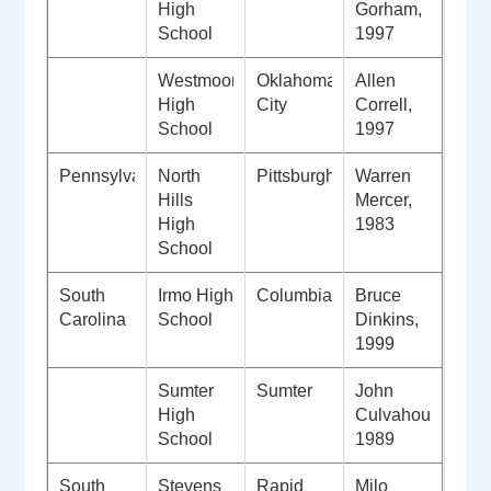
High
Gorham,
School
1997
Westmoore
Oklahoma
Allen
High
City
Correll,
School
1997
Pennsylvania
North
Pittsburgh
Warren
Hills
Mercer,
High
1983
School
South
Irmo High
Columbia
Bruce
Carolina
School
Dinkins,
1999
Sumter
Sumter
John
High
Culvahouse,
School
1989
South
Stevens
Rapid
Milo