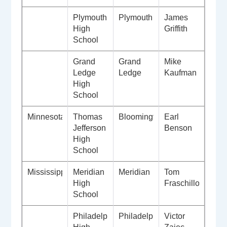
Plymouth
Plymouth
James
High
Griffith
School
Grand
Grand
Mike
Ledge
Ledge
Kaufman
High
School
Minnesota
Thomas
Bloomington
Earl
Jefferson
Benson
High
School
Mississippi
Meridian
Meridian
Tom
High
Fraschillo
School
Philadelphia
Philadelphia
Victor