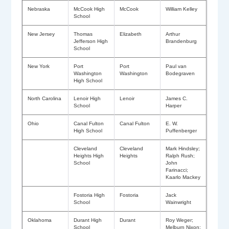
Nebraska
McCook High
McCook
William Kelley
School
New Jersey
Thomas
Elizabeth
Arthur
Jefferson High
Brandenburg
School
New York
Port
Port
Paul van
Washington
Washington
Bodegraven
High School
North Carolina
Lenoir High
Lenoir
James C.
School
Harper
Ohio
Canal Fulton
Canal Fulton
E. W.
High School
Puffenberger
Cleveland
Cleveland
Mark Hindsley;
Heights High
Heights
Ralph Rush;
School
John
Farinacci;
Kaarlo Mackey
Fostoria High
Fostoria
Jack
School
Wainwright
Oklahoma
Durant High
Durant
Roy Weger;
School
Melburn Nixon;