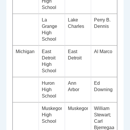
High
School
La
Lake
Perry B.
Grange
Charles
Dennis
High
School
Michigan
East
East
Al Marco
Detroit
Detroit
High
School
Huron
Ann
Ed
High
Arbor
Downing
School
Muskegon
Muskegon
William
High
Stewart;
School
Carl
Bjerregaard