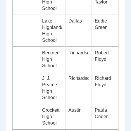
High
Taylor
School
Lake
Dallas
Eddie
Highlands
Green
High
School
Berkner
Richardson
Robert
High
Floyd
School
J. J.
Richardson
Richard
Pearce
Floyd
High
School
Crockett
Austin
Paula
High
Crider
School