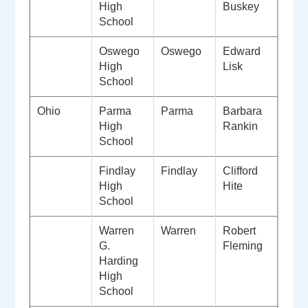
High
Buskey
School
Oswego
Oswego
Edward
High
Lisk
School
Ohio
Parma
Parma
Barbara
High
Rankin
School
Findlay
Findlay
Clifford
High
Hite
School
Warren
Warren
Robert
G.
Fleming
Harding
High
School