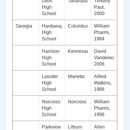
Leon
Tallahassee
Timothy
High
Paul,
School
2000
Georgia
Hardaway
Columbus
William
High
Pharris,
School
1984
Harrison
Kennesaw
David
High
Vanderwalker,
School
2006
Lassiter
Marietta
Alfred
High
Watkins,
School
1988
Norcross
Norcross
William
High
Pharris,
School
1996
Parkview
Lilburn
Allen