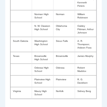
Kenneth
Peters
Norman High
Norman
William
School
Robinson
N. W. Clawson
Oklahoma
Oakley
High School
City
Pittman; Arthur
Johnson
South Dakota
Washington
Sioux Falls
A. R.
High School
Thompson;
Ardeen Foss
Texas
Brownsville
Brownsville
James Murphy
High School
Odessa High
Odessa
Robert
School
Maddox
Plainview High
Plainview
R. G.
School
Davidson
Virginia
Maury High
Norfolk
Sidney Berg
School