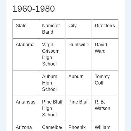
1960-1980
State
Name of
City
Director(s)
Band
Alabama
Virgil
Huntsville
David
Grissom
Ward
High
School
Auburn
Auburn
Tommy
High
Goff
School
Arkansas
Pine Bluff
Pine Bluff
R. B.
High
Watson
School
Arizona
Camelback
Phoenix
William