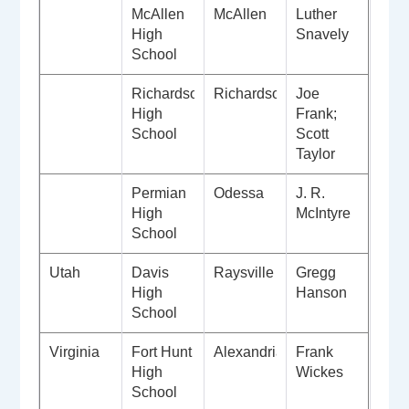
McAllen
McAllen
Luther
High
Snavely
School
Richardson
Richardson
Joe
High
Frank;
School
Scott
Taylor
Permian
Odessa
J. R.
High
McIntyre
School
Utah
Davis
Raysville
Gregg
High
Hanson
School
Virginia
Fort Hunt
Alexandria
Frank
High
Wickes
School