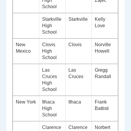
High
Zajec
School
Starkville
Starkville
Kelly
High
Love
School
New
Clovis
Clovis
Norville
Mexico
High
Howell
School
Las
Las
Gregg
Cruces
Cruces
Randall
High
School
New York
Ithaca
Ithaca
Frank
High
Battisti
School
Clarence
Clarence
Norbert