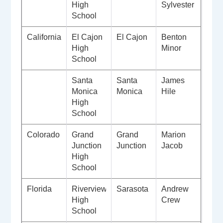
High
Sylvester
School
California
El Cajon
El Cajon
Benton
High
Minor
School
Santa
Santa
James
Monica
Monica
Hile
High
School
Colorado
Grand
Grand
Marion
Junction
Junction
Jacob
High
School
Florida
Riverview
Sarasota
Andrew
High
Crew
School