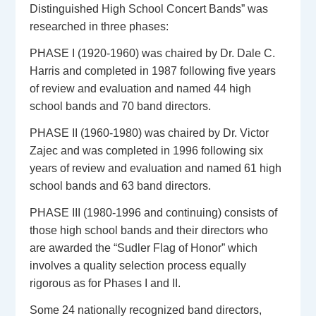
Distinguished High School Concert Bands” was
researched in three phases:
PHASE I (1920-1960) was chaired by Dr. Dale C.
Harris and completed in 1987 following five years
of review and evaluation and named 44 high
school bands and 70 band directors.
PHASE II (1960-1980) was chaired by Dr. Victor
Zajec and was completed in 1996 following six
years of review and evaluation and named 61 high
school bands and 63 band directors.
PHASE III (1980-1996 and continuing) consists of
those high school bands and their directors who
are awarded the “Sudler Flag of Honor” which
involves a quality selection process equally
rigorous as for Phases I and II.
Some 24 nationally recognized band directors,