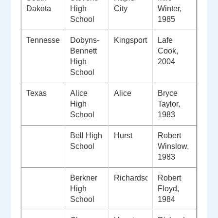
Dakota
High
City
Winter,
School
1985
Tennessee
Dobyns-
Kingsport
Lafe
Bennett
Cook,
High
2004
School
Texas
Alice
Alice
Bryce
High
Taylor,
School
1983
Bell High
Hurst
Robert
School
Winslow,
1983
Berkner
Richardson
Robert
High
Floyd,
School
1984