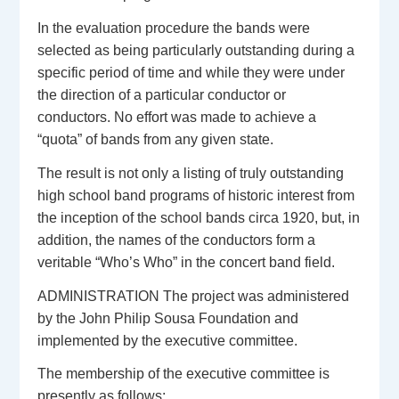
In the evaluation procedure the bands were
selected as being particularly outstanding during a
specific period of time and while they were under
the direction of a particular conductor or
conductors. No effort was made to achieve a
“quota” of bands from any given state.
The result is not only a listing of truly outstanding
high school band programs of historic interest from
the inception of the school bands circa 1920, but, in
addition, the names of the conductors form a
veritable “Who’s Who” in the concert band field.
ADMINISTRATION The project was administered
by the John Philip Sousa Foundation and
implemented by the executive committee.
The membership of the executive committee is
presently as follows: