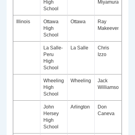
High
Miyamura
School
Illinois
Ottawa
Ottawa
Ray
High
Makeever
School
La Salle-
La Salle
Chris
Peru
Izzo
High
School
Wheeling
Wheeling
Jack
High
Williamson
School
John
Arlington
Don
Hersey
Caneva
High
School