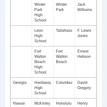
Winter
Winter
Jack
Park
Park
Williams
High
School
Leon
Tallahassee
F. Lewis
High
Jones
School
Fort
Fort
Ernest
Walton
Walton
Hebson
Beach
Beach
High
School
Georgia
Hardaway
Columbus
David
High
Gregory
School
Hawaii
McKinley
Honolulu
Henry