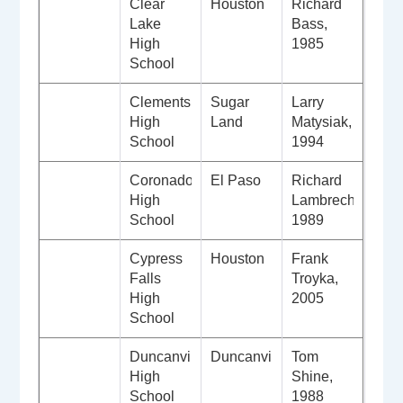
Clear
Houston
Richard
Lake
Bass,
High
1985
School
Clements
Sugar
Larry
High
Land
Matysiak,
School
1994
Coronado
El Paso
Richard
High
Lambrecht,
School
1989
Cypress
Houston
Frank
Falls
Troyka,
High
2005
School
Duncanville
Duncanville
Tom
High
Shine,
School
1988