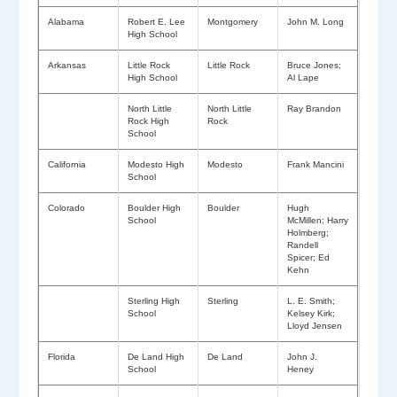
Alabama
Robert E. Lee
Montgomery
John M. Long
High School
Arkansas
Little Rock
Little Rock
Bruce Jones;
High School
Al Lape
North Little
North Little
Ray Brandon
Rock High
Rock
School
California
Modesto High
Modesto
Frank Mancini
School
Colorado
Boulder High
Boulder
Hugh
School
McMillen; Harry
Holmberg;
Randell
Spicer; Ed
Kehn
Sterling High
Sterling
L. E. Smith;
School
Kelsey Kirk;
Lloyd Jensen
Florida
De Land High
De Land
John J.
School
Heney