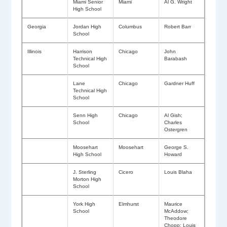
Miami Senior
Miami
Al G. Wright
High School
Georgia
Jordan High
Columbus
Robert Barr
School
Illinois
Harrison
Chicago
John
Technical High
Barabash
School
Lane
Chicago
Gardner Huff
Technical High
School
Senn High
Chicago
Al Gish;
School
Charles
Ostergren
Moosehart
Moosehart
George S.
High School
Howard
J. Sterling
Cicero
Louis Blaha
Morton High
School
York High
Elmhurst
Maurice
School
McAddow;
Theodore
Chopp; Louis