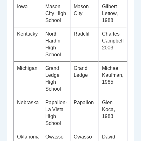
Iowa
Mason
Mason
Gilbert
City High
City
Lettow,
School
1988
Kentucky
North
Radcliff
Charles
Hardin
Campbell,
High
2003
School
Michigan
Grand
Grand
Michael
Ledge
Ledge
Kaufman,
High
1985
School
Nebraska
Papallon-
Papallon
Glen
La Vista
Koca,
High
1983
School
Oklahoma
Owasso
Owasso
David