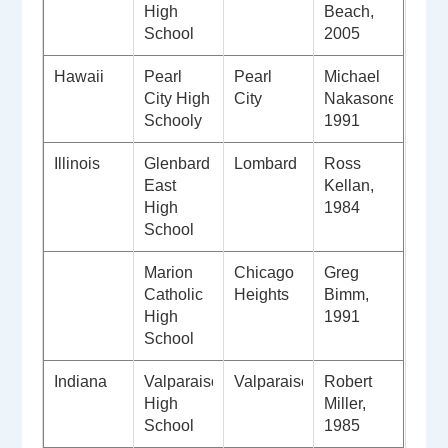
High
Beach,
School
2005
Hawaii
Pearl
Pearl
Michael
City High
City
Nakasone,
Schooly
1991
Illinois
Glenbard
Lombard
Ross
East
Kellan,
High
1984
School
Marion
Chicago
Greg
Catholic
Heights
Bimm,
High
1991
School
Indiana
Valparaiso
Valparaiso
Robert
High
Miller,
School
1985