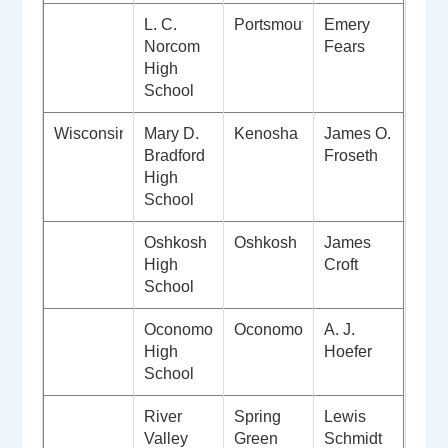
L. C.
Portsmouth
Emery
Norcom
Fears
High
School
Wisconsin
Mary D.
Kenosha
James O.
Bradford
Froseth
High
School
Oshkosh
Oshkosh
James
High
Croft
School
Oconomowoc
Oconomowoc
A. J.
High
Hoefer
School
River
Spring
Lewis
Valley
Green
Schmidt