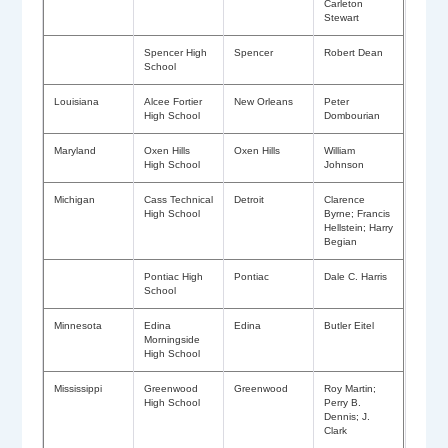
Carleton
Stewart
Spencer High
Spencer
Robert Dean
School
Louisiana
Alcee Fortier
New Orleans
Peter
High School
Dombourian
Maryland
Oxen Hills
Oxen Hills
William
High School
Johnson
Michigan
Cass Technical
Detroit
Clarence
High School
Byrne; Francis
Hellstein; Harry
Begian
Pontiac High
Pontiac
Dale C. Harris
School
Minnesota
Edina
Edina
Butler Eitel
Morningside
High School
Mississippi
Greenwood
Greenwood
Roy Martin;
High School
Perry B.
Dennis; J.
Clark