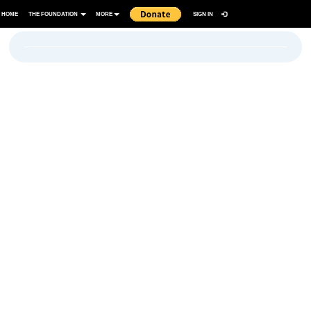
HOME
THE FOUNDATION
MORE
SIGN IN