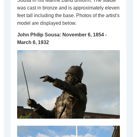
Sousa in his Marine Band uniform. The statue
was cast in bronze and is approximately eleven
feet tall including the base. Photos of the artist's
model are displayed below.
John Philip Sousa
: November 6, 1854 -
March 6, 1932