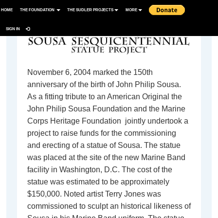
HOME
THE FOUNDATION
THE SUDLER PROJECTS
MORE
SIGN IN
November 6, 2004 marked the 150th
anniversary of the birth of John Philip Sousa.
As a fitting tribute to an American Original the
John Philip Sousa Foundation and the Marine
Corps Heritage Foundation jointly undertook a
project to raise funds for the commissioning
and erecting of a statue of Sousa. The statue
was placed at the site of the new Marine Band
facility in Washington, D.C. The cost of the
statue was estimated to be approximately
$150,000. Noted artist Terry Jones was
commissioned to sculpt an historical likeness of