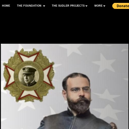
HOME
THE FOUNDATION
THE SUDLER PROJECTS
MORE