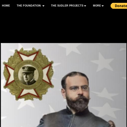
HOME
THE FOUNDATION
THE SUDLER PROJECTS
MORE