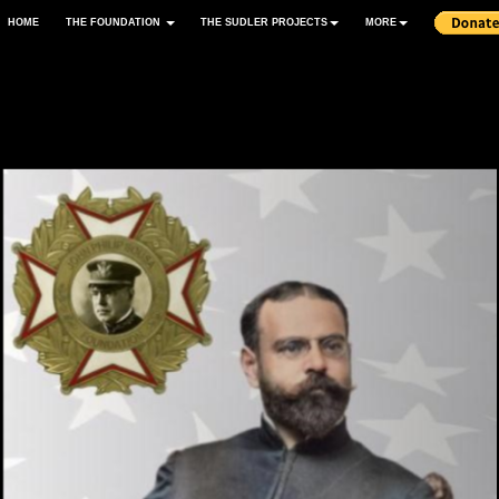
HOME
THE FOUNDATION
THE SUDLER PROJECTS
MORE